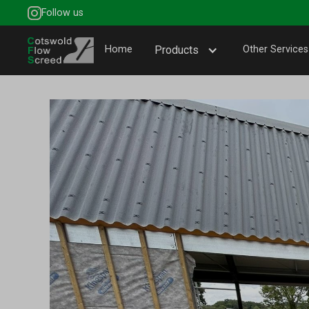
Follow us
Home
Products
Other Services