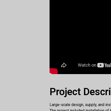
Project Descr
Large-scale design, supply, and inst
The project included installation o