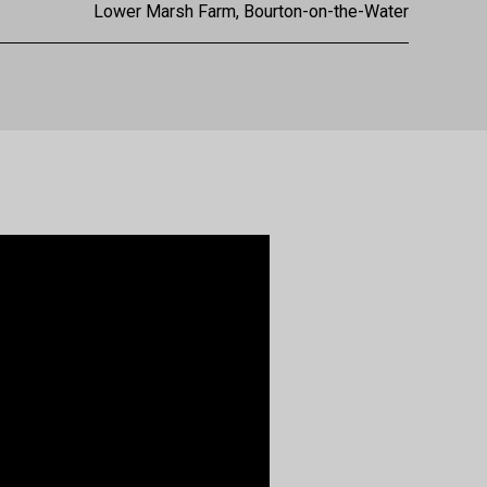
Lower Marsh Farm, Bourton-on-the-Water