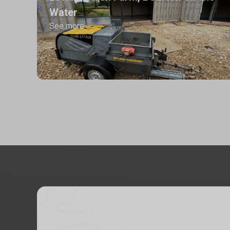
Water
See more