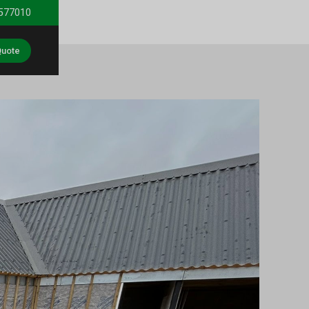
 577010
Quote