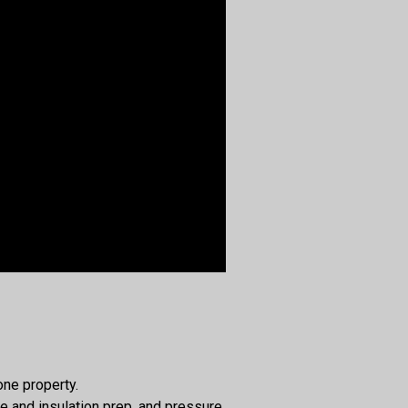
one property.
e and insulation prep, and pressure