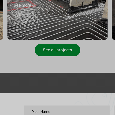
See more
See all projects