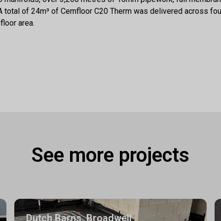
. A total of 24m³ of Cemfloor C20 Therm was delivered across four
floor area.
See more projects
Dutch Barns, Broadwell