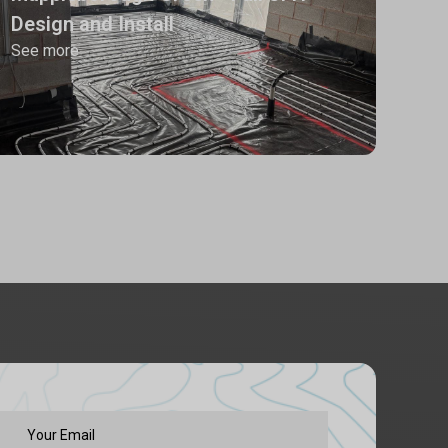
Design and Install
See more