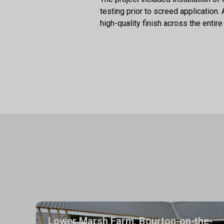
testing prior to screed application
high-quality finish across the entire 
Lower Marsh Farm, Bourton-on-the-