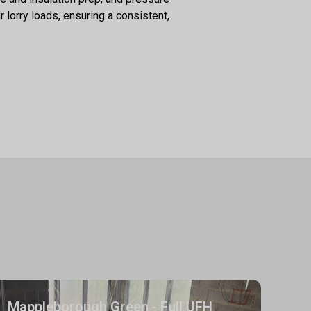
 lorry loads, ensuring a consistent,
Mappleborough Green - Full UFH