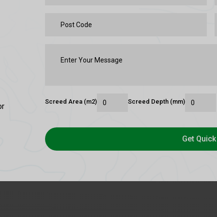
Screed Area (m2)
Screed Depth (mm)
or