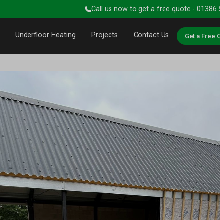
Call us now to get a free quote - 01386
Underfloor Heating
Projects
Contact Us
Get a Free 