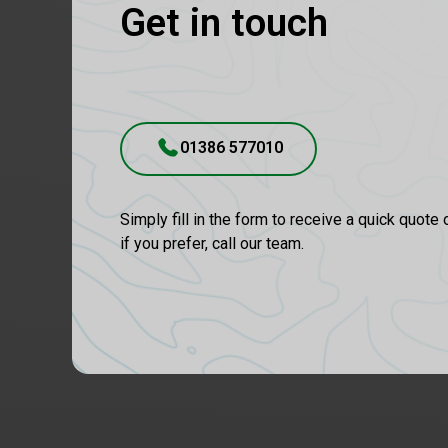
Get in touch
01386 577010
Simply fill in the form to receive a quick quote 
if you prefer, call our team.