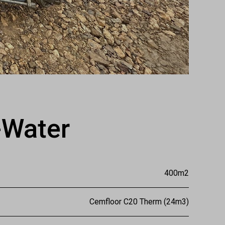
-Water
400m2
Cemfloor C20 Therm (24m3)