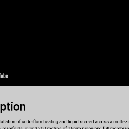
iption
allation of underfloor heating and liquid screed across a multi-z
f 6 manifolds, over 3,200 metres of 16mm pipework, full membran