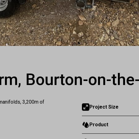
rm, Bourton-on-the
manifolds, 3,200m of
Project Size
Product