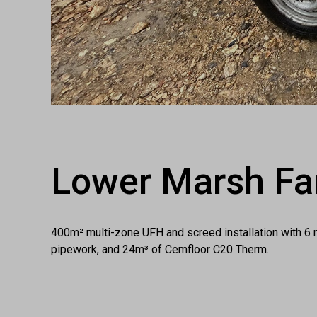
Lower Marsh Fa
400m² multi-zone UFH and screed installation with 6 
pipework, and 24m³ of Cemfloor C20 Therm.