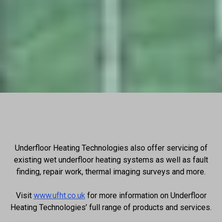
Underfloor Heating Technologies also offer servicing of
existing wet underfloor heating systems as well as fault
finding, repair work, thermal imaging surveys and more.
Visit
www.ufht.co.uk
for more information on Underfloor
Heating Technologies’ full range of products and services.