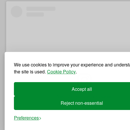
We use cookies to improve your experience and unders
the site is used.
Cookie Policy
.
Accept all
View this post on Instagram
Reject non-essential
Preferences