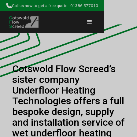
Call us now to get a free quote - 01386 577010
Cotswold Flow Screed’s
sister company
Underfloor Heating
Technologies offers a full
bespoke design, supply
and installation service of
wet underfloor heating