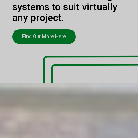
systems to suit virtually
any project.
Find Out More Here